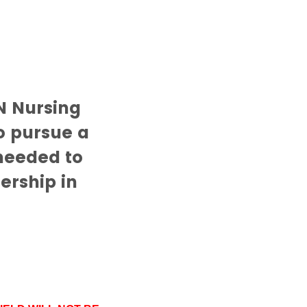
N Nursing
o pursue a
 needed to
ership in