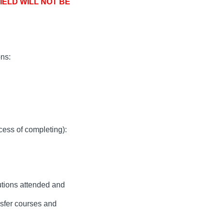
ELD WILL NOT BE
ns:
cess of completing):
tutions attended and
nsfer courses and