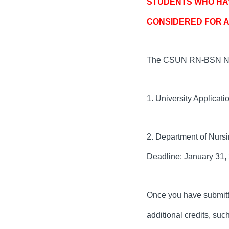
STUDENTS WHO HAV
CONSIDERED FOR A
The CSUN RN-BSN Nurs
1. University Applicati
2. Department of Nursi
Deadline: January 31,
Once you have submitted
additional credits, su