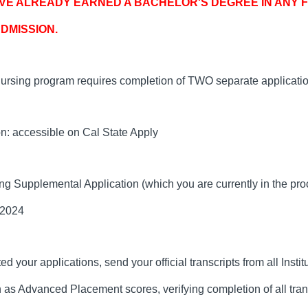
E ALREADY EARNED A BACHELOR'S DEGREE IN ANY FI
DMISSION.
ing program requires completion of TWO separate applicatio
on: accessible on Cal State Apply
ng Supplemental Application (which you are currently in the pro
 2024
 your applications, send your official transcripts from all Insti
ch as Advanced Placement scores, verifying completion of all tra