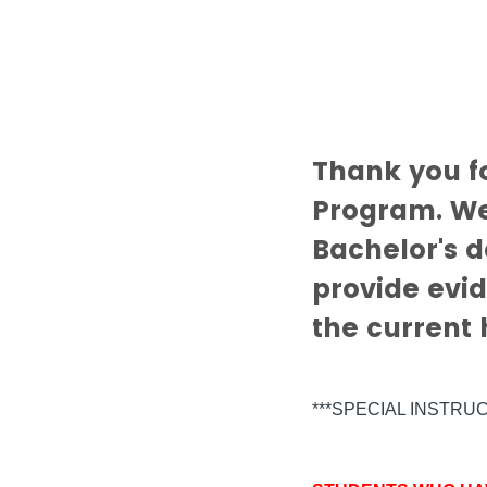
Thank you f
Program. We
Bachelor's d
provide evid
the current
***SPECIAL INSTRU