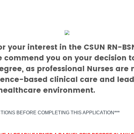
or your interest in the CSUN RN-BS
 commend you on your decision t
egree, as professional Nurses are
ence-based clinical care and lead
 healthcare environment.
CTIONS BEFORE COMPLETING THIS APPLICATION***