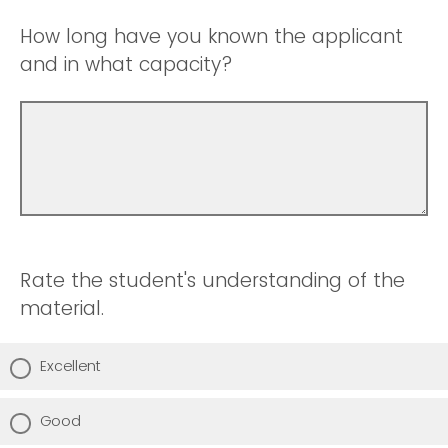
How long have you known the applicant
and in what capacity?
Rate the student's understanding of the
material.
Excellent
Good