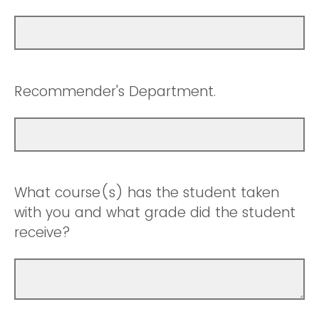
Recommender's Department.
What course(s) has the student taken
with you and what grade did the student
receive?