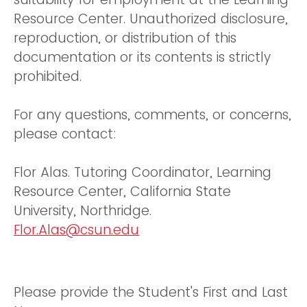
Resource Center. Unauthorized disclosure,
reproduction, or distribution of this
documentation or its contents is strictly
prohibited.
For any questions, comments, or concerns,
please contact:
Flor Alas. Tutoring Coordinator, Learning
Resource Center, California State
University, Northridge.
Flor.Alas@csun.edu
Please provide the Student's First and Last