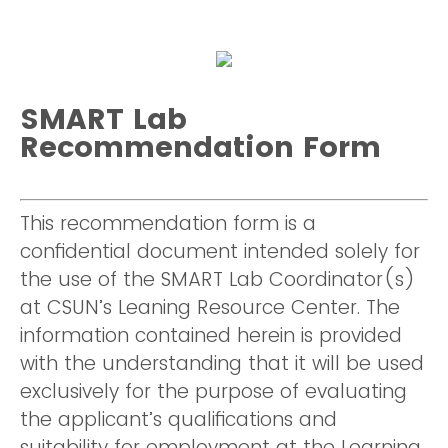
SMART Lab
Recommendation Form
This recommendation form is a
confidential document intended solely for
the use of the SMART Lab Coordinator(s)
at CSUN’s Leaning Resource Center. The
information contained herein is provided
with the understanding that it will be used
exclusively for the purpose of evaluating
the applicant’s qualifications and
suitability for employment at the Learning