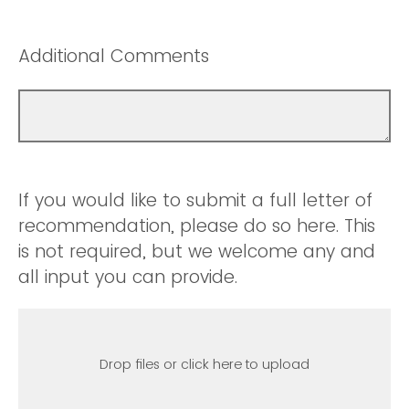
Additional Comments
If you would like to submit a full letter of
recommendation, please do so here. This
is not required, but we welcome any and
all input you can provide.
Drop files or click here to upload