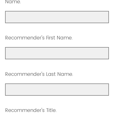
Name.
Recommender's First Name.
Recommender's Last Name.
Recommender's Title.