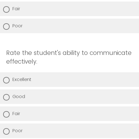
Fair
Poor
Rate the student's ability to communicate
effectively.
Excellent
Good
Fair
Poor