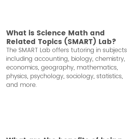
What is Science Math and
Related Topics (SMART) Lab?
The SMART Lab offers tutoring in subjects
including accounting, biology, chemistry,
economics, geography, mathematics,
physics, psychology, sociology, statistics,
and more.