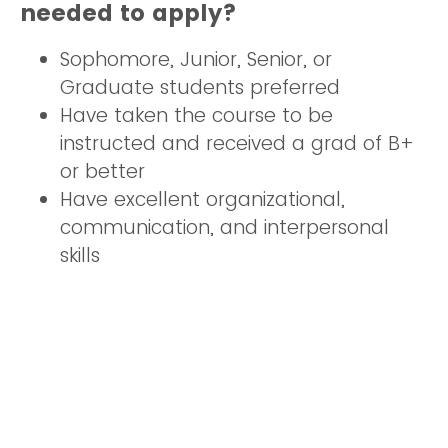
needed to apply?
Sophomore, Junior, Senior, or
Graduate students preferred
Have taken the course to be
instructed and received a grad of B+
or better
Have excellent organizational,
communication, and interpersonal
skills