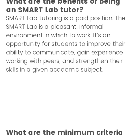
What are the benefits of being
an SMART Lab tutor?
SMART Lab tutoring is a paid position. The
SMART Lab is a pleasant, informal
environment in which to work. It’s an
opportunity for students to improve their
ability to communicate, gain experience
working with peers, and strengthen their
skills in a given academic subject.
What are the minimum criteria