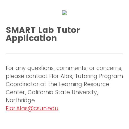
SMART Lab Tutor
Application
For any questions, comments, or concerns,
please contact Flor Alas, Tutoring Program
Coordinator at the Learning Resource
Center, California State University,
Northridge
Flor.Alas@csun.edu