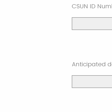
CSUN ID Num
Anticipated d