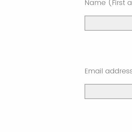
Name (First a
Email addres