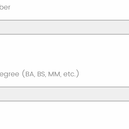
ber
egree (BA, BS, MM, etc.)