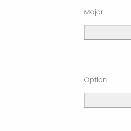
Major
Option