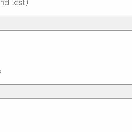
nd Last)
s