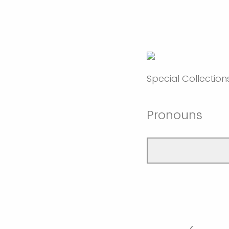
Special Collection
Pronouns