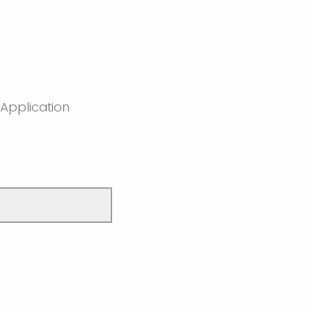
 Application