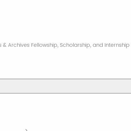
s & Archives Fellowship, Scholarship, and Internship