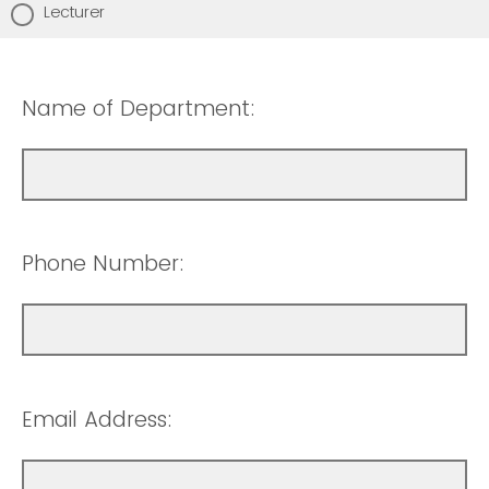
Lecturer
Name of Department:
Phone Number:
Email Address: