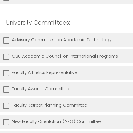
University Committees:
Advisory Committee on Academic Technology
CSU Academic Council on International Programs
Faculty Athletics Representative
Faculty Awards Committee
Faculty Retreat Planning Committee
New Faculty Orientation (NFO) Committee