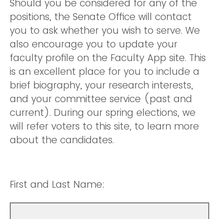
Should you be considered for any of the
positions, the Senate Office will contact
you to ask whether you wish to serve. We
also encourage you to update your
faculty profile on the Faculty App site. This
is an excellent place for you to include a
brief biography, your research interests,
and your committee service (past and
current). During our spring elections, we
will refer voters to this site, to learn more
about the candidates.
First and Last Name: