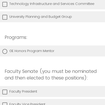
Technology Infrastructure and Services Committee
University Planning and Budget Group
Programs:
GE Honors Program Mentor
Faculty Senate (you must be nominated
and then elected to these positions):
Faculty President
Faculty Vice President