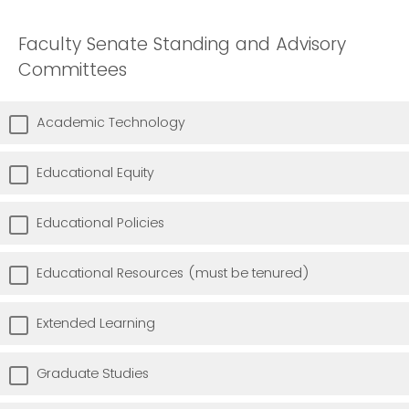
Faculty Senate Standing and Advisory
Committees
Academic Technology
Educational Equity
Educational Policies
Educational Resources (must be tenured)
Extended Learning
Graduate Studies