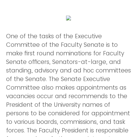
One of the tasks of the Executive
Committee of the Faculty Senate is to
make first round nominations for Faculty
Senate officers, Senators-at-large, and
standing, advisory and ad hoc committees
of the Senate. The Senate Executive
Committee also makes appointments as
vacancies occur and recommends to the
President of the University names of
persons to be considered for appointment
to various boards, commissions, and task
forces. The Faculty President is responsible