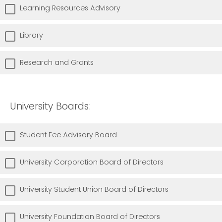
Learning Resources Advisory
Library
Research and Grants
University Boards:
Student Fee Advisory Board
University Corporation Board of Directors
University Student Union Board of Directors
University Foundation Board of Directors