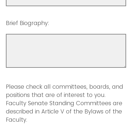
Brief Biography:
Please check all committees, boards, and
positions that are of interest to you.
Faculty Senate Standing Committees are
described in Article V of the Bylaws of the
Faculty.