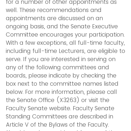
for a number of other appointments as
well. These recommendations and
appointments are discussed on an
ongoing basis, and the Senate Executive
Committee encourages your participation.
With a few exceptions, all full-time faculty,
including full-time Lecturers, are eligible to
serve. If you are interested in serving on
any of the following committees and
boards, please indicate by checking the
box next to the committee names listed
below. For more information, please call
the Senate Office (X3263) or visit the
Faculty Senate website. Faculty Senate
Standing Committees are described in
Article V of the Bylaws of the Faculty.