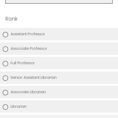
Rank
Assistant Professor
Associate Professor
Full Professor
Senior Assistant Librarian
Associate Librarian
Librarian