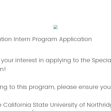
tion Intern Program Application
 your interest in applying to the Speci
am!
ying to this program, please ensure yo
 California State University of Northri