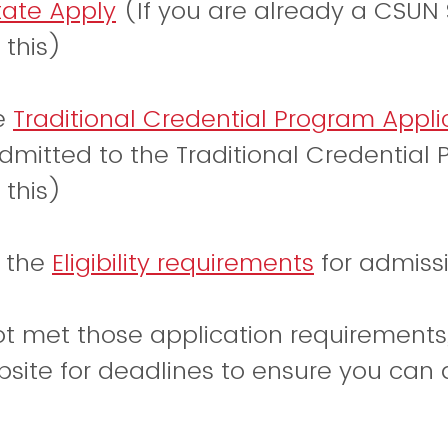
tate Apply
(If you are already a CSUN 
 this)
he
Traditional Credential Program Appli
dmitted to the Traditional Credential 
 this)
w the
Eligibility requirements
for admissi
ot met those application requirements
site for deadlines to ensure you can a