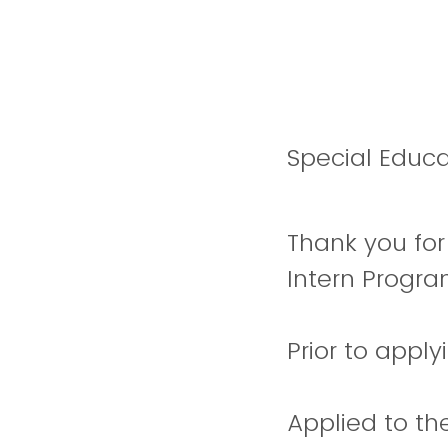
Special Educa
Thank you for
Intern Progr
Prior to appl
Applied to the