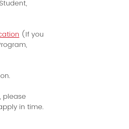
Student,
cation
(If you
Program,
on.
, please
pply in time.