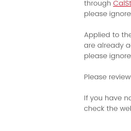
through
CalS
please ignore
Applied to t
are already a
please ignore
Please revie
If you have n
check the web