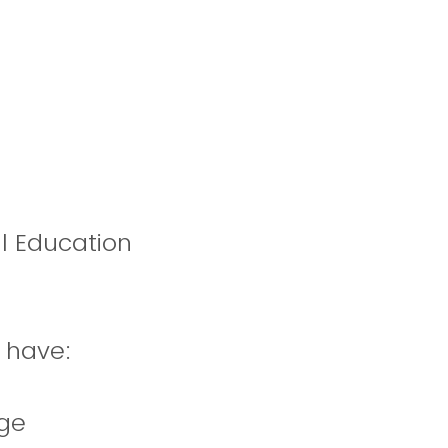
al Education
u have:
dge