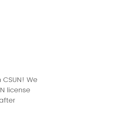
om CSUN! We
N license
after