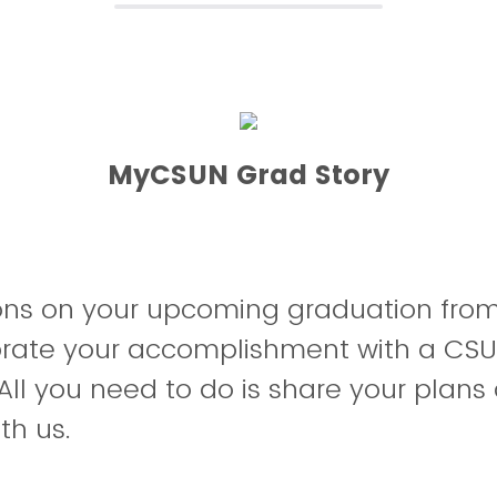
MyCSUN Grad Story
ons on your upcoming graduation fr
brate your accomplishment with a CSU
All you need to do is share your plans 
th us.