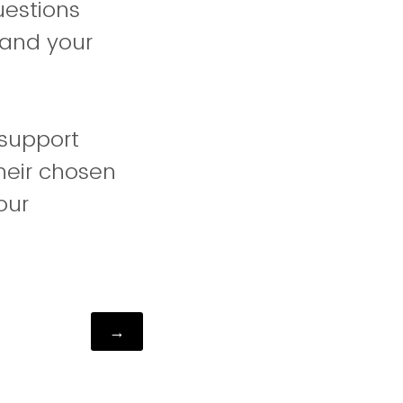
uestions
 and your
 support
their chosen
our