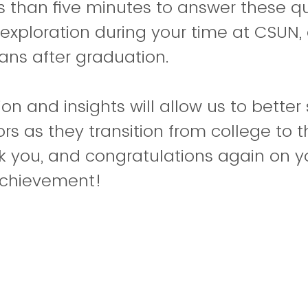
ess than five minutes to answer these q
exploration during your time at CSUN,
ans after graduation.
on and insights will allow us to better
rs as they transition from college to 
k you, and congratulations again on y
achievement!