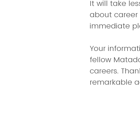
It will take l
about career 
immediate pl
Your informati
fellow Matado
careers. Than
remarkable 