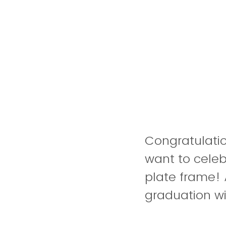
Congratulati
want to cele
plate frame! 
graduation wi