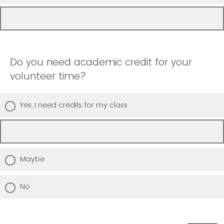
Do you need academic credit for your
volunteer time?
Yes, I need credits for my class
Maybe
No