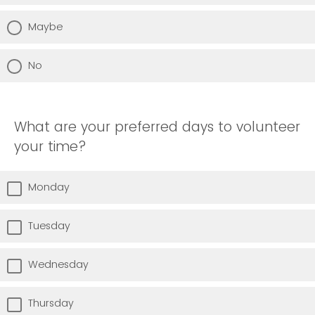
Maybe
No
What are your preferred days to volunteer
your time?
Monday
Tuesday
Wednesday
Thursday