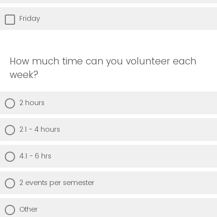
Friday
How much time can you volunteer each
week?
2 hours
2.1 - 4 hours
4.1 - 6 hrs
2 events per semester
Other