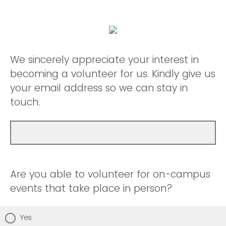
We sincerely appreciate your interest in
becoming a volunteer for us. Kindly give us
your email address so we can stay in
touch.
Are you able to volunteer for on-campus
events that take place in person?
Yes