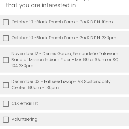
that you are interested in.
October 10 -Black Thumb Farm - G.A.R.D.E.N. 10am
October 10 -Black Thumb Farm - G.A.R.D.E.N. 230pm
November 12 - Dennis Garcia, Fernandeño Tataviam
Band of Mission Indians Elder - MA 130 at 10am or SQ
104 230pm
December 03 - Fall seed swap- AS Sustainability
Center 1130am - 130pm
CLK email list
Volunteering