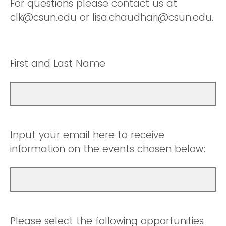
For questions please contact us at
clk@csun.edu or lisa.chaudhari@csun.edu.
First and Last Name
Input your email here to receive
information on the events chosen below:
Please select the following opportunities