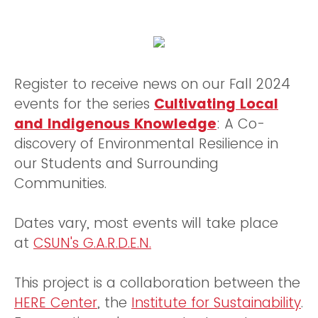
Register to receive news on our Fall 2024
events for the series
Cultivating Local
and Indigenous Knowledge
: A Co-
discovery of Environmental Resilience in
our Students and Surrounding
Communities.
Dates vary, most events will take place
at
CSUN's G.A.R.D.E.N.
This project is a collaboration between the
HERE Center
, the
Institute for Sustainability
.