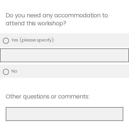
Do you need any accommodation to
attend this workshop?
Yes (please specify)
No
Other questions or comments: